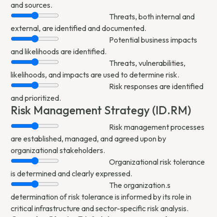
and sources.
Threats, both internal and
external, are identified and documented.
Potential business impacts
and likelihoods are identified.
Threats, vulnerabilities,
likelihoods, and impacts are used to determine risk.
Risk responses are identified
and prioritized.
Risk Management Strategy (ID.RM)
Risk management processes
are established, managed, and agreed upon by
organizational stakeholders.
Organizational risk tolerance
is determined and clearly expressed.
The organization.s
determination of risk tolerance is informed by its role in
critical infrastructure and sector-specific risk analysis.