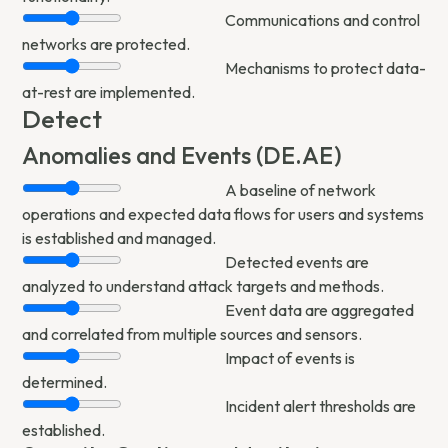
Communications and control
networks are protected.
Mechanisms to protect data-
at-rest are implemented.
Detect
Anomalies and Events (DE.AE)
A baseline of network
operations and expected data flows for users and systems
is established and managed.
Detected events are
analyzed to understand attack targets and methods.
Event data are aggregated
and correlated from multiple sources and sensors.
Impact of events is
determined.
Incident alert thresholds are
established.