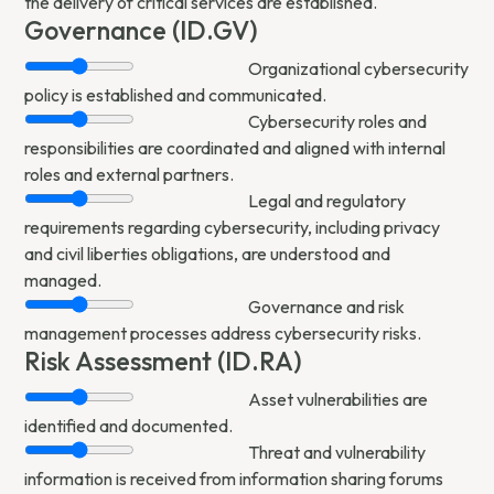
the delivery of critical services are established.
Governance (ID.GV)
Organizational cybersecurity
policy is established and communicated.
Cybersecurity roles and
responsibilities are coordinated and aligned with internal
roles and external partners.
Legal and regulatory
requirements regarding cybersecurity, including privacy
and civil liberties obligations, are understood and
managed.
Governance and risk
management processes address cybersecurity risks.
Risk Assessment (ID.RA)
Asset vulnerabilities are
identified and documented.
Threat and vulnerability
information is received from information sharing forums