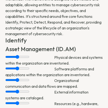
adaptable, allowing entities to manage cybersecurity risk
according to their specific needs, objectives, and
capabilities. It's structured around five core functions:
Identify, Protect, Detect, Respond, and Recover, providing
a strategic view of the lifecycle of an organization's
management of cybersecurity risk.
Identify
Asset Management (ID.AM)
Physical devices and systems
within the organization are inventoried.
Software platforms and
applications within the organization are inventoried.
Organizational
communication and data flows are mapped.
External information
systems are cataloged.
Resources (e.g., hardware,