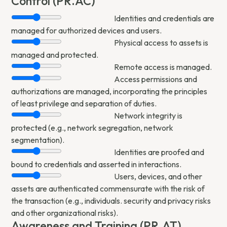
Control (PR.AC)
Identities and credentials are
managed for authorized devices and users.
Physical access to assets is
managed and protected.
Remote access is managed.
Access permissions and
authorizations are managed, incorporating the principles
of least privilege and separation of duties.
Network integrity is
protected (e.g., network segregation, network
segmentation).
Identities are proofed and
bound to credentials and asserted in interactions.
Users, devices, and other
assets are authenticated commensurate with the risk of
the transaction (e.g., individuals. security and privacy risks
and other organizational risks).
Awareness and Training (PR.AT)