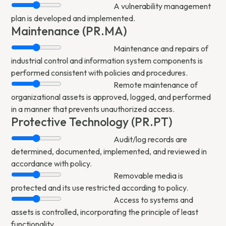
A vulnerability management
plan is developed and implemented.
Maintenance (PR.MA)
Maintenance and repairs of
industrial control and information system components is
performed consistent with policies and procedures.
Remote maintenance of
organizational assets is approved, logged, and performed
in a manner that prevents unauthorized access.
Protective Technology (PR.PT)
Audit/log records are
determined, documented, implemented, and reviewed in
accordance with policy.
Removable media is
protected and its use restricted according to policy.
Access to systems and
assets is controlled, incorporating the principle of least
functionality.