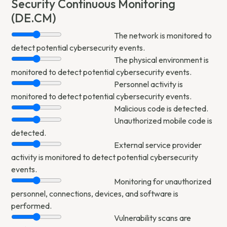
Security Continuous Monitoring
(DE.CM)
The network is monitored to
detect potential cybersecurity events.
The physical environment is
monitored to detect potential cybersecurity events.
Personnel activity is
monitored to detect potential cybersecurity events.
Malicious code is detected.
Unauthorized mobile code is
detected.
External service provider
activity is monitored to detect potential cybersecurity
events.
Monitoring for unauthorized
personnel, connections, devices, and software is
performed.
Vulnerability scans are