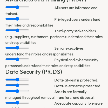
All users are informed and
trained.
Privileged users understand
their roles and responsibilities.
Third-party stakeholders
(e.g., suppliers, customers, partners) understand their roles
and responsibilities.
Senior executives
understand their roles and responsibilities.
Physical and cybersecurity
personnel understand their roles and responsibilities.
Data Security (PR.DS)
Data-at-rest is protected.
Data-in-transit is protected.
Assets are formally
managed throughout removal, transfers, and disposal.
Adequate capacity to ensure