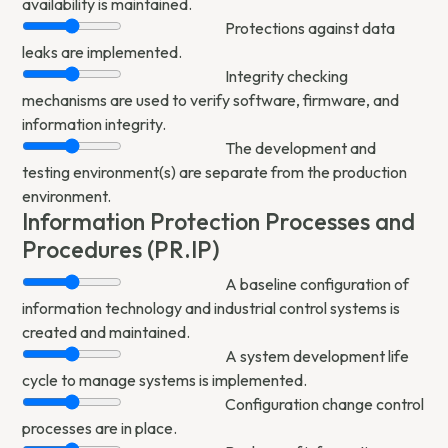
availability is maintained.
Protections against data
leaks are implemented.
Integrity checking
mechanisms are used to verify software, firmware, and
information integrity.
The development and
testing environment(s) are separate from the production
environment.
Information Protection Processes and
Procedures (PR.IP)
A baseline configuration of
information technology and industrial control systems is
created and maintained.
A system development life
cycle to manage systems is implemented.
Configuration change control
processes are in place.