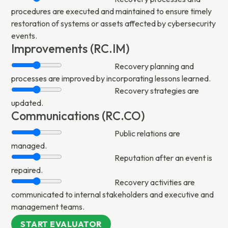
procedures are executed and maintained to ensure timely
restoration of systems or assets affected by cybersecurity
events.
Improvements (RC.IM)
Recovery planning and
processes are improved by incorporating lessons learned.
Recovery strategies are
updated.
Communications (RC.CO)
Public relations are
managed.
Reputation after an event is
repaired.
Recovery activities are
communicated to internal stakeholders and executive and
management teams.