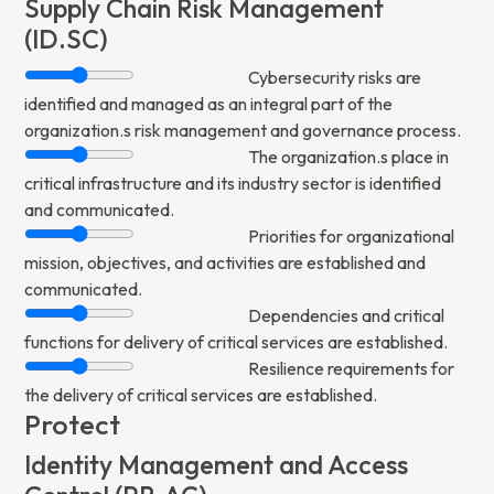
Supply Chain Risk Management
(ID.SC)
Cybersecurity risks are
identified and managed as an integral part of the
organization.s risk management and governance process.
The organization.s place in
critical infrastructure and its industry sector is identified
and communicated.
Priorities for organizational
mission, objectives, and activities are established and
communicated.
Dependencies and critical
functions for delivery of critical services are established.
Resilience requirements for
the delivery of critical services are established.
Protect
Identity Management and Access