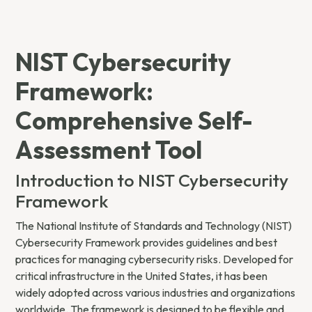
NIST Cybersecurity
Framework:
Comprehensive Self-
Assessment Tool
Introduction to NIST Cybersecurity
Framework
The National Institute of Standards and Technology (NIST)
Cybersecurity Framework provides guidelines and best
practices for managing cybersecurity risks. Developed for
critical infrastructure in the United States, it has been
widely adopted across various industries and organizations
worldwide. The framework is designed to be flexible and