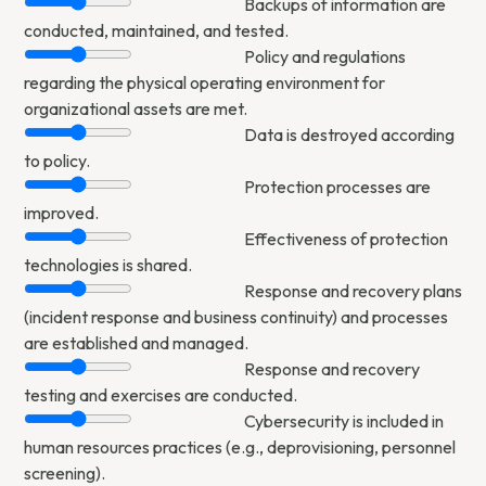
Backups of information are
conducted, maintained, and tested.
Policy and regulations
regarding the physical operating environment for
organizational assets are met.
Data is destroyed according
to policy.
Protection processes are
improved.
Effectiveness of protection
technologies is shared.
Response and recovery plans
(incident response and business continuity) and processes
are established and managed.
Response and recovery
testing and exercises are conducted.
Cybersecurity is included in
human resources practices (e.g., deprovisioning, personnel
screening).