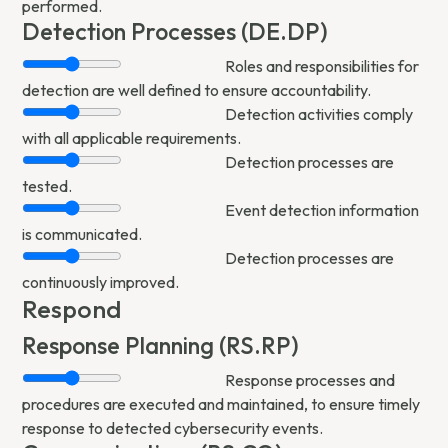
performed.
Detection Processes (DE.DP)
Roles and responsibilities for
detection are well defined to ensure accountability.
Detection activities comply
with all applicable requirements.
Detection processes are
tested.
Event detection information
is communicated.
Detection processes are
continuously improved.
Respond
Response Planning (RS.RP)
Response processes and
procedures are executed and maintained, to ensure timely
response to detected cybersecurity events.