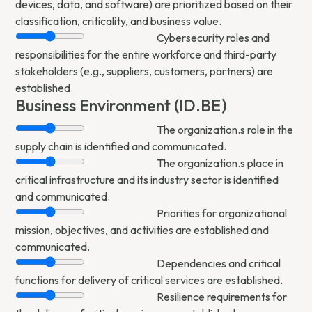
devices, data, and software) are prioritized based on their
classification, criticality, and business value.
Cybersecurity roles and
responsibilities for the entire workforce and third-party
stakeholders (e.g., suppliers, customers, partners) are
established.
Business Environment (ID.BE)
The organization.s role in the
supply chain is identified and communicated.
The organization.s place in
critical infrastructure and its industry sector is identified
and communicated.
Priorities for organizational
mission, objectives, and activities are established and
communicated.
Dependencies and critical
functions for delivery of critical services are established.
Resilience requirements for