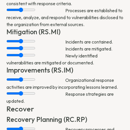
consistent with response criteria.
Processes are established to
receive, analyze, and respond to vulnerabilities disclosed to
the organization from external sources.
Mitigation (RS.MI)
Incidents are contained.
Incidents are mitigated.
Newly identified
vulnerabilities are mitigated or documented.
Improvements (RS.IM)
Organizational response
activities are improved by incorporating lessons learned.
Response strategies are
updated.
Recover
Recovery Planning (RC.RP)
Recovery processes and