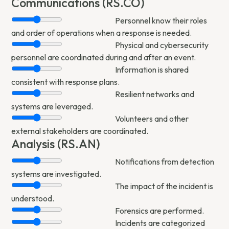
Communications (RS.CO)
Personnel know their roles
and order of operations when a response is needed.
Physical and cybersecurity
personnel are coordinated during and after an event.
Information is shared
consistent with response plans.
Resilient networks and
systems are leveraged.
Volunteers and other
external stakeholders are coordinated.
Analysis (RS.AN)
Notifications from detection
systems are investigated.
The impact of the incident is
understood.
Forensics are performed.
Incidents are categorized