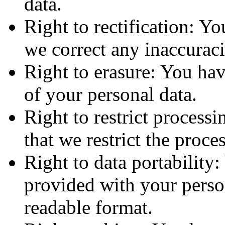
data.
Right to rectification: Yo
we correct any inaccuraci
Right to erasure: You have
of your personal data.
Right to restrict processi
that we restrict the proce
Right to data portability:
provided with your person
readable format.