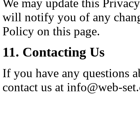
We may update this Privacy
will notify you of any chan
Policy on this page.
11. Contacting Us
If you have any questions ab
contact us at info@web-set