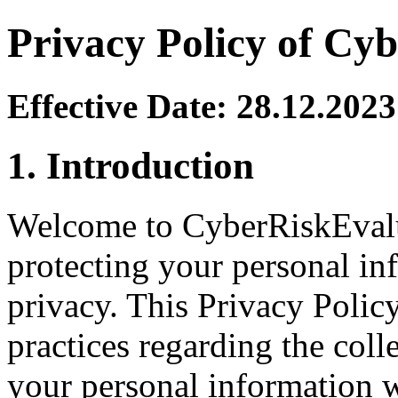
Privacy Policy of Cy
Effective Date: 28.12.2023
1. Introduction
Welcome to CyberRiskEvalu
protecting your personal in
privacy. This Privacy Policy
practices regarding the coll
your personal information 