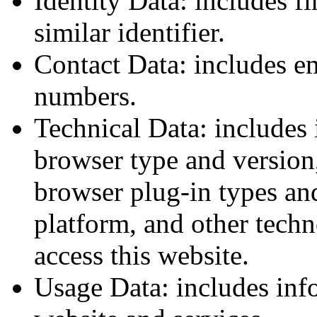
Identity Data: includes f
similar identifier.
Contact Data: includes e
numbers.
Technical Data: includes 
browser type and version,
browser plug-in types an
platform, and other tech
access this website.
Usage Data: includes inf