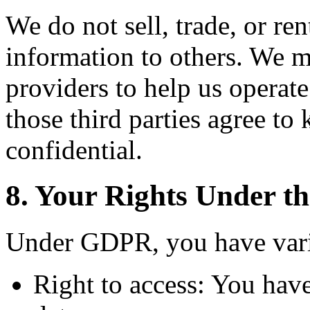
We do not sell, trade, or ren
information to others. We m
providers to help us operate
those third parties agree to
confidential.
8. Your Rights Under 
Under GDPR, you have vario
Right to access: You have