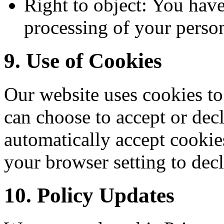
Right to object: You have 
processing of your person
9. Use of Cookies
Our website uses cookies t
can choose to accept or de
automatically accept cookie
your browser setting to decl
10. Policy Updates