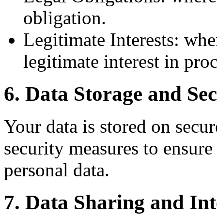
obligation.
Legitimate Interests: whe
legitimate interest in pro
6. Data Storage and Sec
Your data is stored on secur
security measures to ensure 
personal data.
7. Data Sharing and Int