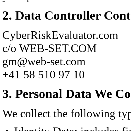
2. Data Controller Con
CyberRiskEvaluator.com
c/o WEB-SET.COM
gm@web-set.com
+41 58 510 97 10
3. Personal Data We Col
We collect the following typ