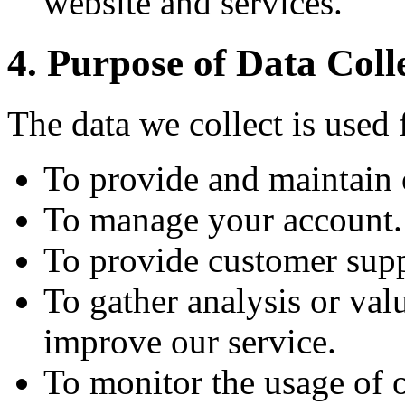
website and services.
4. Purpose of Data Coll
The data we collect is used 
To provide and maintain 
To manage your account.
To provide customer supp
To gather analysis or val
improve our service.
To monitor the usage of o