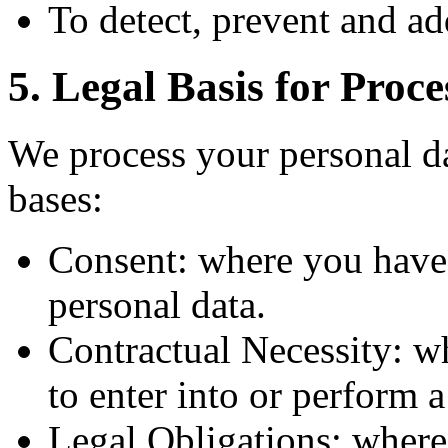
To detect, prevent and ad
5. Legal Basis for Proce
We process your personal da
bases:
Consent: where you have 
personal data.
Contractual Necessity: w
to enter into or perform 
Legal Obligations: where