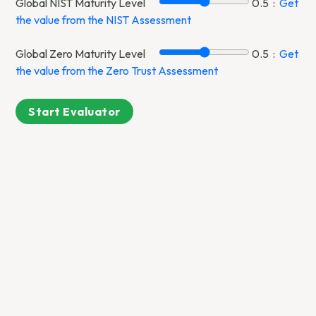
Global NIST Maturity Level
0.5
:
Get
the value from the NIST Assessment
Global Zero Maturity Level
0.5
:
Get
the value from the Zero Trust Assessment