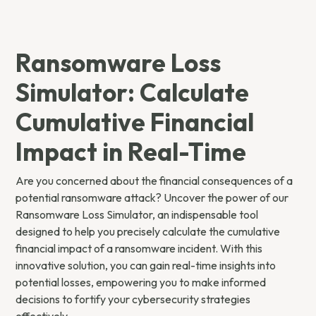
Ransomware Loss
Simulator: Calculate
Cumulative Financial
Impact in Real-Time
Are you concerned about the financial consequences of a
potential ransomware attack? Uncover the power of our
Ransomware Loss Simulator, an indispensable tool
designed to help you precisely calculate the cumulative
financial impact of a ransomware incident. With this
innovative solution, you can gain real-time insights into
potential losses, empowering you to make informed
decisions to fortify your cybersecurity strategies
effectively.