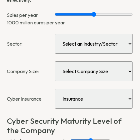
Sales per year
1000
million euros per year
Sector:
Company Size:
Cyber Insurance
Cyber Security Maturity Level of
the Company