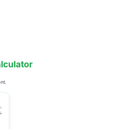
lculator
nt.
%