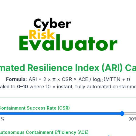
mated Resilience Index (ARI) Ca
Formula:
ARI = 2 × π × CSR × ACE / log₁₀(MTTN + t)
aled to
0–10
where 10 = instant, fully automated containme
Containment Success Rate (CSR)
0%
90
Autonomous Containment Efficiency (ACE)