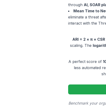
through
AI, SOAR p
Mean Time to Ne
eliminate a threat af
interact with the Thr
ARI = 2 × π × CSR
scaling. The
logari
A perfect score of
1
less automated r
sh
Benchmark your organ