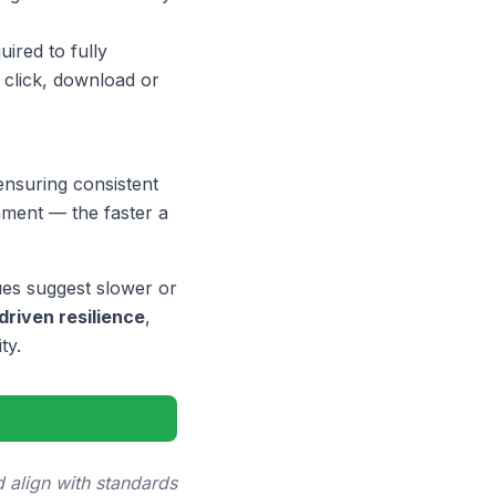
ired to fully
y click, download or
ensuring consistent
nment — the faster a
ues suggest slower or
driven resilience
,
ty.
 align with standards