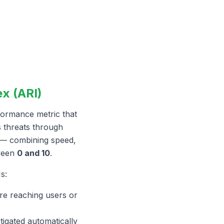
x (ARI)
formance metric that
s threats through
— combining speed,
tween
0 and 10
.
s:
re reaching users or
tigated automatically