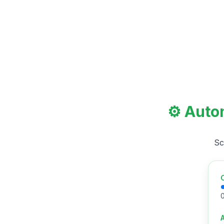
⚙️ Auto
Sc