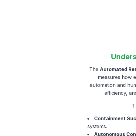
Unders
The
Automated Resi
measures how eff
automation and huma
efficiency, a
T
Containment Suc
systems.
Autonomous Cont