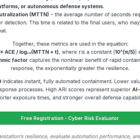
latforms, or autonomous defense systems
.
utralization (MTTN)
– the average number of seconds requ
ter detection. This time is related to the final users, who ma
eat.
Together, these metrics are used in the equation:
 × ACE / log₁₀(MTTN + t)
, where
t
is a constant (
10^(π/5)
) 
thmic factor
captures the nonlinear benefit of rapid contai
response, the exponentially greater the resilience.
0
indicates instant, fully automated containment. Lower val
esponse processes. High ARI scores represent superior
AI-
orter exposure times, and stronger overall defense capabili
Free Registration - Cyber Risk Evaluator
ization’s resilience, evaluate automation performance, and