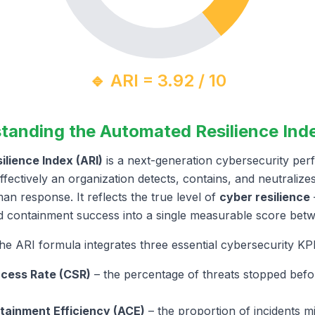
🔹 ARI = 3.92 / 10
tanding the Automated Resilience Inde
lience Index (ARI)
is a next-generation cybersecurity per
ectively an organization detects, contains, and neutralize
n response. It reflects the true level of
cyber resilience
nd containment success into a single measurable score be
he ARI formula integrates three essential cybersecurity KPI
cess Rate (CSR)
– the percentage of threats stopped befo
ainment Efficiency (ACE)
– the proportion of incidents mi