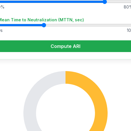
0%
80
Mean Time to Neutralization (MTTN, sec)
0s
10
Compute ARI